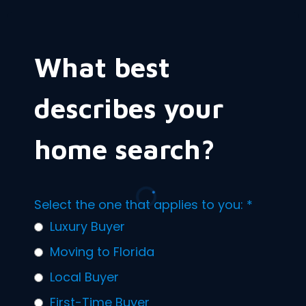
What best
describes your
home search?
Select the one that applies to you:
*
Luxury Buyer
Moving to Florida
Local Buyer
First-Time Buyer