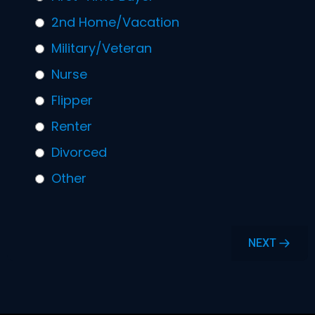
2nd Home/Vacation
Military/Veteran
Nurse
Flipper
Renter
Divorced
Other
NEXT