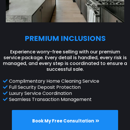
PREMIUM INCLUSIONS
Experience worry-free selling with our premium
service package. Every detail is handled, every risk is
managed, and every step is coordinated to ensure a
successful sale.
Complimentary Home Cleaning Service
Full Security Deposit Protection
Luxury Service Coordination
Seamless Transaction Management
Book My Free Consultation