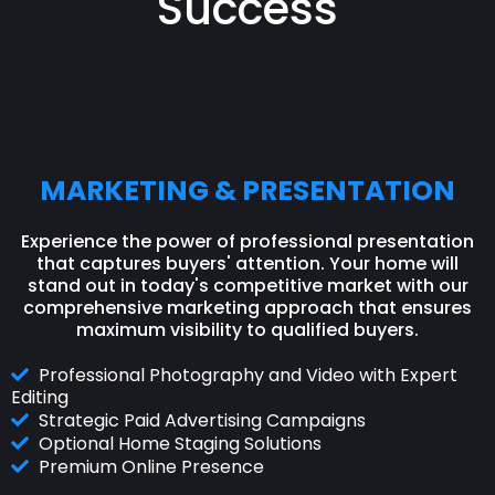
Success
MARKETING & PRESENTATION
Experience the power of professional presentation
that captures buyers' attention. Your home will
stand out in today's competitive market with our
comprehensive marketing approach that ensures
maximum visibility to qualified buyers.
Professional Photography and Video with Expert
Editing
Strategic Paid Advertising Campaigns
Optional Home Staging Solutions
Premium Online Presence