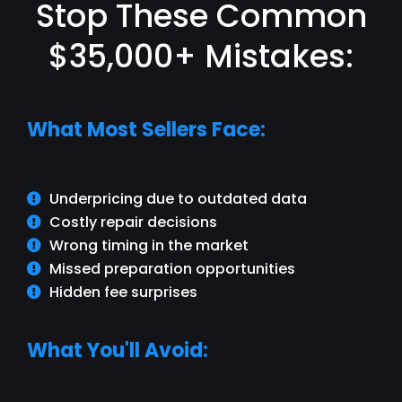
Stop These Common
$35,000+ Mistakes:
What Most Sellers Face:
Underpricing due to outdated data
Costly repair decisions
Wrong timing in the market
Missed preparation opportunities
Hidden fee surprises
What You'll Avoid: