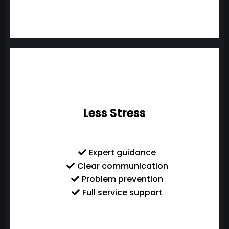
Less Stress
Expert guidance
Clear communication
Problem prevention
Full service support