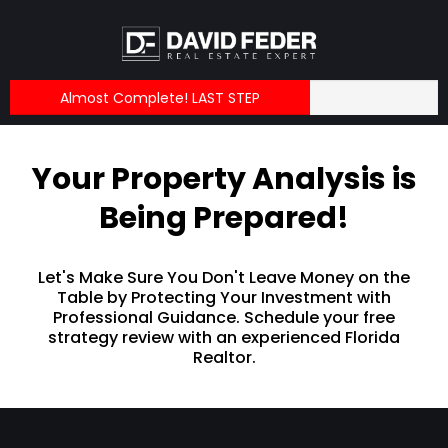
Almost Complete! LAST STEP
Your Property Analysis is
Being Prepared!
Let's Make Sure You Don't Leave Money on the
Table by Protecting Your Investment with
Professional Guidance. Schedule your free
strategy review with an experienced Florida
Realtor.