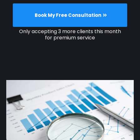
Book My Free Consultation
Only accepting 3 more clients this month
for premium service