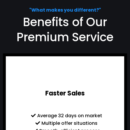
"What makes you different?"
Benefits of Our
Premium Service
Faster Sales
Average 32 days on market
Multiple offer situations