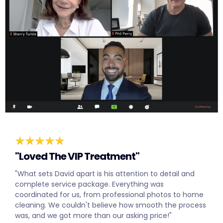
"Loved The VIP Treatment"
"What sets David apart is his attention to detail and
complete service package. Everything was
coordinated for us, from professional photos to home
cleaning. We couldn't believe how smooth the process
was, and we got more than our asking price!"