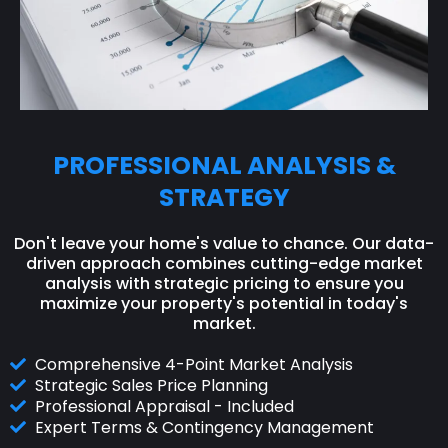
PROFESSIONAL ANALYSIS &
STRATEGY
Don't leave your home's value to chance. Our data-
driven approach combines cutting-edge market
analysis with strategic pricing to ensure you
maximize your property's potential in today's
market.
Comprehensive 4-Point Market Analysis
Strategic Sales Price Planning
Professional Appraisal - Included
Expert Terms & Contingency Management