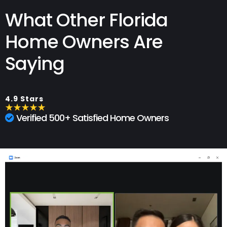
What Other Florida
Home Owners Are
Saying
4.9 Stars
Verified 500+ Satisfied Home Owners