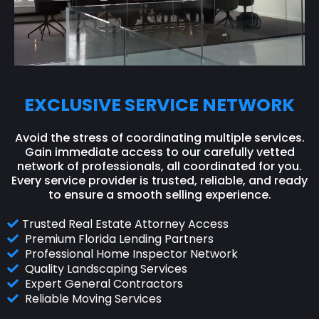
EXCLUSIVE SERVICE NETWORK
Avoid the stress of coordinating multiple services.
Gain immediate access to our carefully vetted
network of professionals, all coordinated for you.
Every service provider is trusted, reliable, and ready
to ensure a smooth selling experience.
Trusted Real Estate Attorney Access
Premium Florida Lending Partners
Professional Home Inspector Network
Quality Landscaping Services
Expert General Contractors
Reliable Moving Services