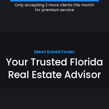
Only accepting 3 more clients this month
for premium service
Meet David Feder
Your Trusted Florida
Real Estate Advisor