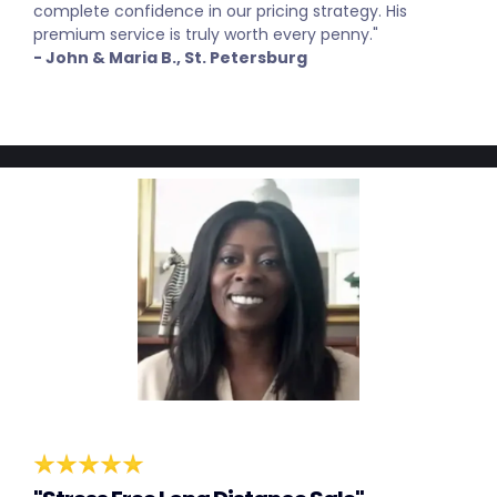
complete confidence in our pricing strategy. His
premium service is truly worth every penny."
- John & Maria B., St. Petersburg