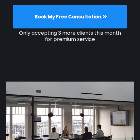
Book My Free Consultation
Only accepting 3 more clients this month
for premium service