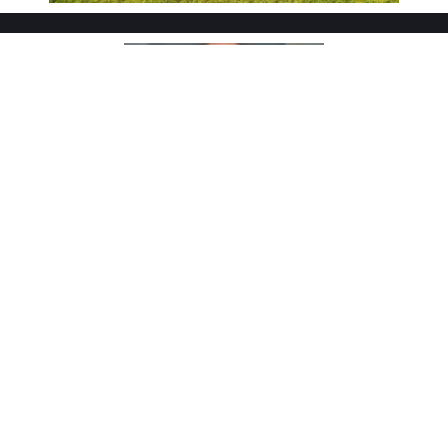
"Above Market Results and Strong
Negotiation Skills"
"We interviewed several agents before choosing David.
His understanding of market timing and pricing
strategy was impressive. He helped us navigate
multiple offers and secured a price well above what