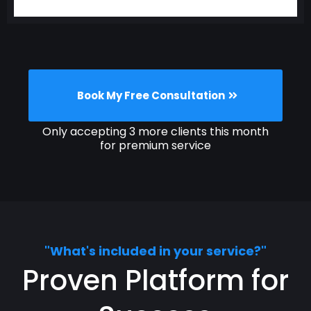
Book My Free Consultation
Only accepting 3 more clients this month
for premium service
"What's included in your service?"
Proven Platform for