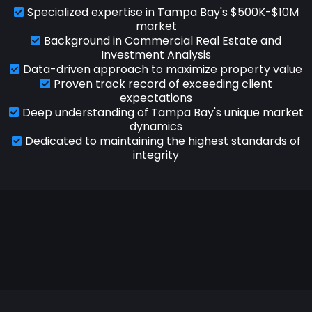
Specialized expertise in Tampa Bay's $500K-$10M
market
Background in Commercial Real Estate and
Investment Analysis
Data-driven approach to maximize property value
Proven track record of exceeding client
expectations
Deep understanding of Tampa Bay's unique market
dynamics
Dedicated to maintaining the highest standards of
integrity