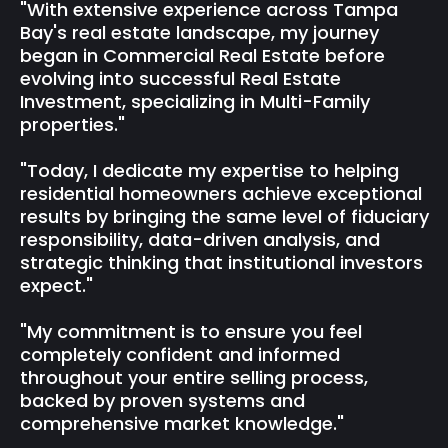
"With extensive experience across Tampa
Bay's real estate landscape, my journey
began in Commercial Real Estate before
evolving into successful Real Estate
Investment, specializing in Multi-Family
properties."
"Today, I dedicate my expertise to helping
residential homeowners achieve exceptional
results by bringing the same level of fiduciary
responsibility, data-driven analysis, and
strategic thinking that institutional investors
expect."
"My commitment is to ensure you feel
completely confident and informed
throughout your entire selling process,
backed by proven systems and
comprehensive market knowledge."