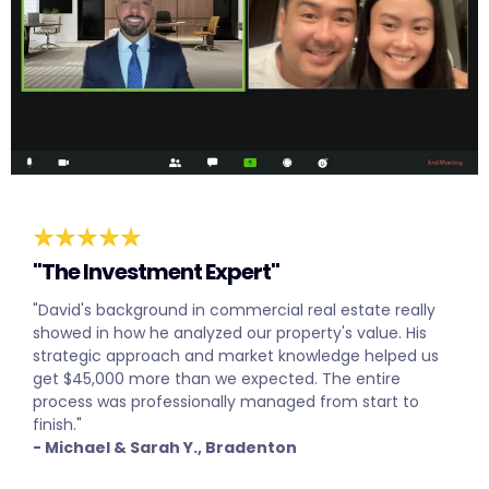
"The Investment Expert"
"David's background in commercial real estate really
showed in how he analyzed our property's value. His
strategic approach and market knowledge helped us
get $45,000 more than we expected. The entire
process was professionally managed from start to
finish."
- Michael & Sarah Y., Bradenton