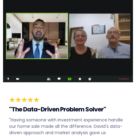
"The Data-Driven Problem Solver"
"Having someone with investment experience handle
our home sale made all the difference. David's data-
driven approach and market analysis gave us