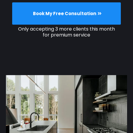
Book My Free Consultation
Only accepting 3 more clients this month
for premium service