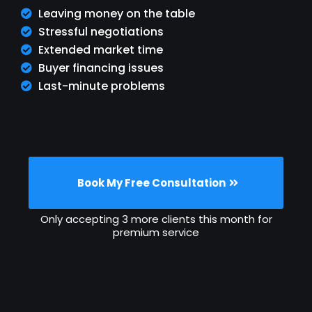
Leaving money on the table
Stressful negotiations
Extended market time
Buyer financing issues
Last-minute problems
Book My Free Consultation
Only accepting 3 more clients this month for
premium service