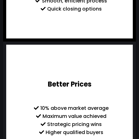
Smooth, efficient process
Quick closing options
Better Prices
10% above market average
Maximum value achieved
Strategic pricing wins
Higher qualified buyers