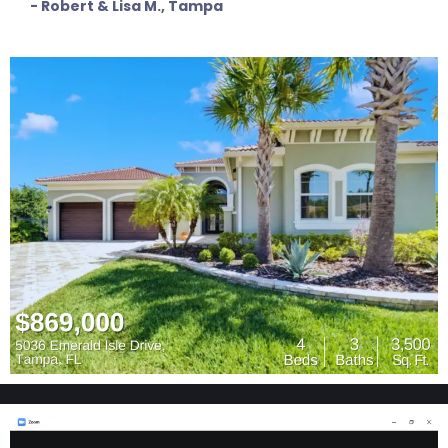
- Robert & Lisa M., Tampa