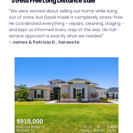
"Stress Free Long Distance Sale"
"We were worried about selling our home while living
out of state, but David made it completely stress-free.
He coordinated everything - repairs, cleaning, staging -
and kept us informed every step of the way. His full-
service approach is exactly what we needed."
- James & Patricia D., Sarasota