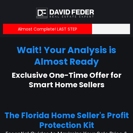
Almost Complete! LAST STEP
Wait! Your Analysis is
Almost Ready
Exclusive One-Time Offer for
Smart Home Sellers
The Florida Home Seller's Profit
Protection Kit