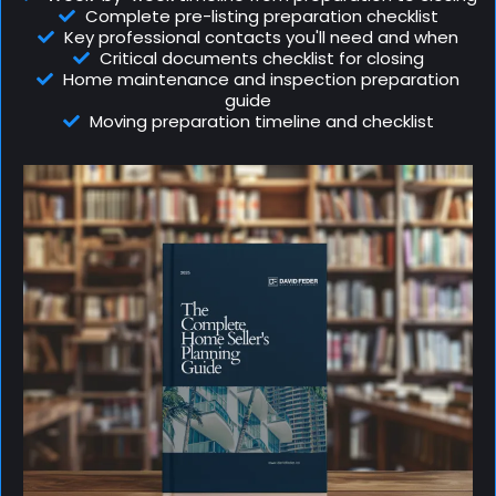
Complete pre-listing preparation checklist
Key professional contacts you'll need and when
Critical documents checklist for closing
Home maintenance and inspection preparation
guide
Moving preparation timeline and checklist