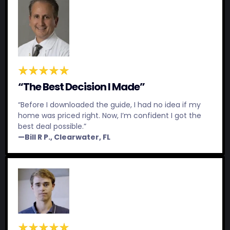
“The Best Decision I Made”
“Before I downloaded the guide, I had no idea if my
home was priced right. Now, I’m confident I got the
best deal possible.”
—Bill R P., Clearwater, FL