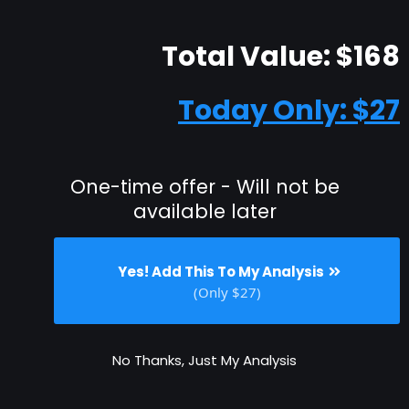
Total Value: $168
Today Only: $27
One-time offer - Will not be
available later
Yes! Add This To My Analysis
(Only $27)
No Thanks, Just My Analysis