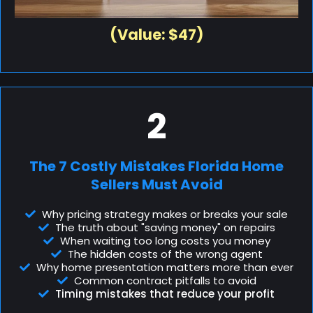
(Value: $47)
2
The 7 Costly Mistakes Florida Home
Sellers Must Avoid
Why pricing strategy makes or breaks your sale
The truth about "saving money" on repairs
When waiting too long costs you money
The hidden costs of the wrong agent
Why home presentation matters more than ever
Common contract pitfalls to avoid
Timing mistakes that reduce your profit