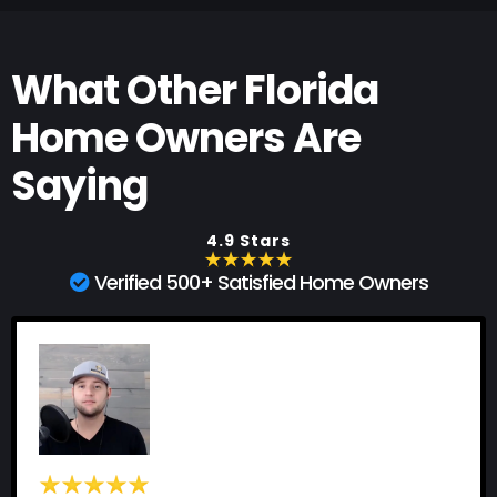
What Other Florida
Home Owners Are
Saying
4.9 Stars
Verified 500+ Satisfied Home Owners