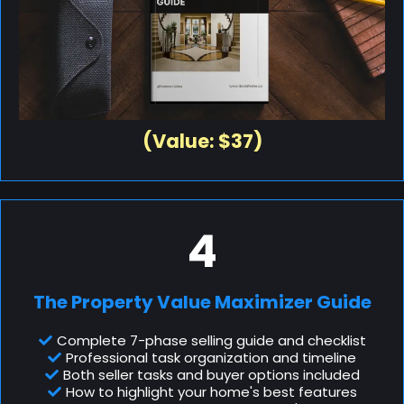
(Value: $37)
4
The Property Value Maximizer Guide
Complete 7-phase selling guide and checklist
Professional task organization and timeline
Both seller tasks and buyer options included
How to highlight your home's best features