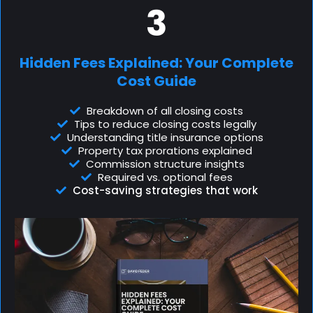
3
Hidden Fees Explained: Your Complete
Cost Guide
Breakdown of all closing costs
Tips to reduce closing costs legally
Understanding title insurance options
Property tax prorations explained
Commission structure insights
Required vs. optional fees
Cost-saving strategies that work