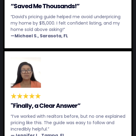
“Saved Me Thousands!”
“David’s pricing guide helped me avoid underpricing
my home by $15,000. I felt confident listing, and my
home sold above asking!”
—Michael S., Sarasota, FL
"Finally, a Clear Answer”
“I’ve worked with realtors before, but no one explained
pricing like this. The guide was easy to follow and
incredibly helpful.”
—Jennifer L., Tampa, FL