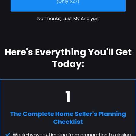
(Only $27)
No Thanks, Just My Analysis
Here's Everything You'll Get
Today:
1
The Complete Home Seller's Planning
Checklist
Week-by-week timeline from preparation to closing