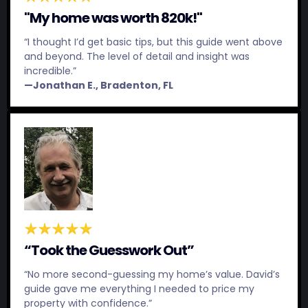
"My home was worth 820k!"
“I thought I’d get basic tips, but this guide went above
and beyond. The level of detail and insight was
incredible.”
—Jonathan E., Bradenton, FL
“Took the Guesswork Out”
“No more second-guessing my home’s value. David’s
guide gave me everything I needed to price my
property with confidence.”