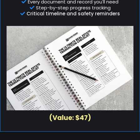
Every document and record you'll need
Step-by-step progress tracking
Critical timeline and safety reminders
(Value: $47)