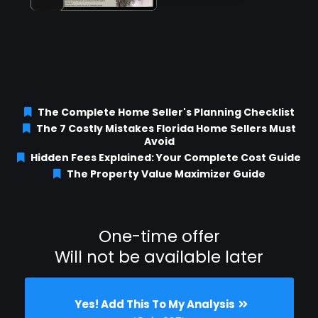
The Complete Home Seller's Planning Checklist
The 7 Costly Mistakes Florida Home Sellers Must
Avoid
Hidden Fees Explained: Your Complete Cost Guide
The Property Value Maximizer Guide
One-time offer
Will not be available later
Yes! Add This To My Analysis