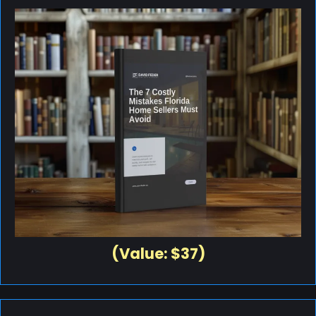
(Value: $37)