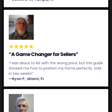
“A Game Changer for Sellers”
“I was about to list with the wrong price, but this guide
showed me how to position my home perfectly. Sold
in two weeks!”
—Ryan P., Miami, FL