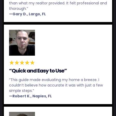
than what my realtor provided. It felt professional and
thorough.”
—Gary D., Largo, FL
“Quick and Easy to Use”
“This guide made evaluating my home a breeze. I
couldn’t believe how accurate it was with just a few
simple steps.”
—Robert K., Naples, FL