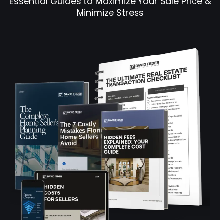
Essential Guides to Maximize Your Sale Price &
Minimize Stress