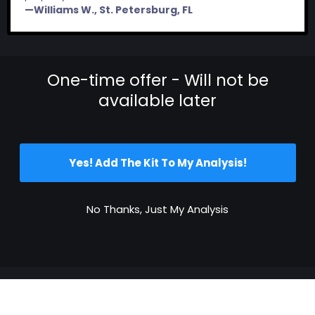
—Williams W., St. Petersburg, FL
One-time offer - Will not be
available later
Yes! Add The Kit To My Analysis!
No Thanks, Just My Analysis