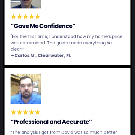
“Gave Me Confidence”
"For the first time, I understood how my home’s price
was determined. The guide made everything so
clear!”
—Carlos M., Clearwater, FL
“Professional and Accurate”
“The analysis I got from David was so much better