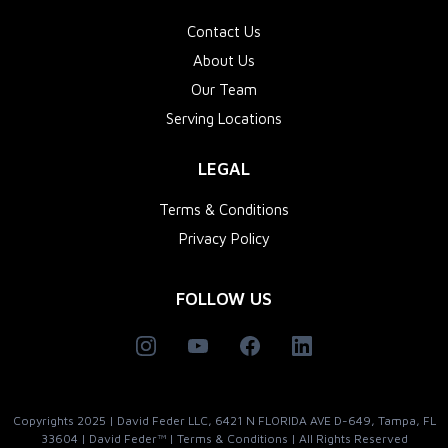
Contact Us
About Us
Our Team
Serving Locations
LEGAL
Terms & Conditions
Privacy Policy
FOLLOW US
Copyrights 2025 | David Feder LLC, 6421 N FLORIDA AVE D-649, Tampa, FL
33604 | David Feder™ | Terms & Conditions | All Rights Reserved