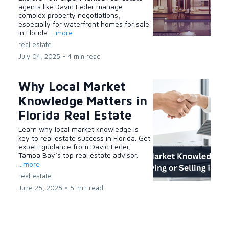
agents like David Feder manage
complex property negotiations,
especially for waterfront homes for sale
in Florida.
...more
real estate
July 04, 2025
•
4 min read
Why Local Market
Knowledge Matters in
Florida Real Estate
Learn why local market knowledge is
key to real estate success in Florida. Get
expert guidance from David Feder,
Tampa Bay’s top real estate advisor.
...more
real estate
June 25, 2025
•
5 min read