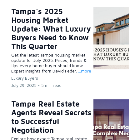
Tampa’s 2025
Housing Market
Update: What Luxury
Buyers Need to Know
This Quarter
Get the latest Tampa housing market
update for July 2025. Prices, trends &
tips every home buyer should know.
Expert insights from David Feder.
...more
Luxury Buyers
July 29, 2025
•
5 min read
Tampa Real Estate
Agents Reveal Secrets
to Successful
Negotiation
Explore how expert Tampa real estate