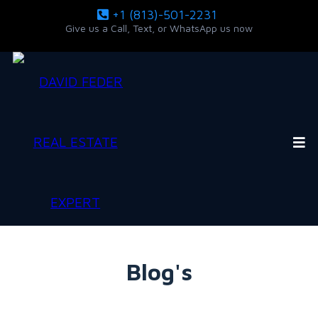
+1 (813)-501-2231
Give us a Call, Text, or WhatsApp us now
Blog's