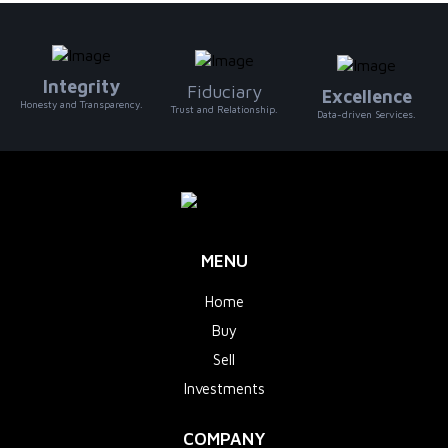
Integrity
Fiduciary
Excellence
Honesty and Transparency.
Trust and Relationship.
Data-driven Services.
MENU
Home
Buy
Sell
Investments
COMPANY