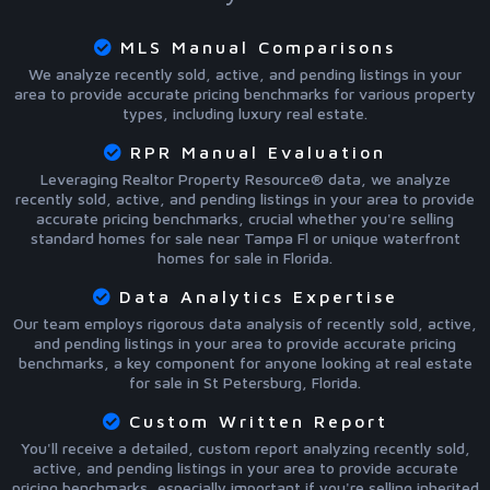
MLS Manual Comparisons
We analyze recently sold, active, and pending listings in your
area to provide accurate pricing benchmarks for various property
types, including luxury real estate.
RPR Manual Evaluation
Leveraging Realtor Property Resource® data, we analyze
recently sold, active, and pending listings in your area to provide
accurate pricing benchmarks, crucial whether you're selling
standard homes for sale near Tampa Fl or unique waterfront
homes for sale in Florida.
Data Analytics Expertise
Our team employs rigorous data analysis of recently sold, active,
and pending listings in your area to provide accurate pricing
benchmarks, a key component for anyone looking at real estate
for sale in St Petersburg, Florida.
Custom Written Report
You'll receive a detailed, custom report analyzing recently sold,
active, and pending listings in your area to provide accurate
pricing benchmarks, especially important if you're selling inherited