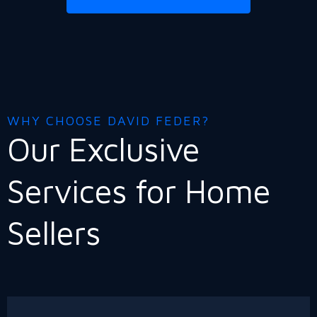
WHY CHOOSE DAVID FEDER?
Our Exclusive
Services for Home
Sellers