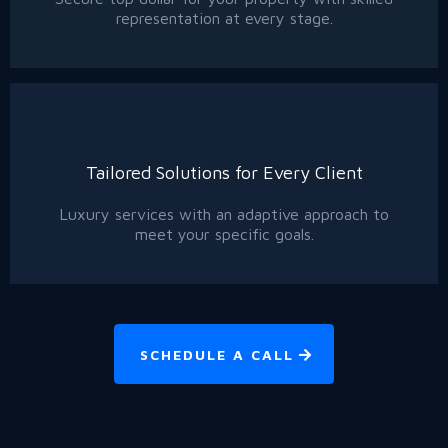
representation at every stage.
Tailored Solutions for Every Client
Luxury services with an adaptive approach to
meet your specific goals.
SCHEDULE A CALL