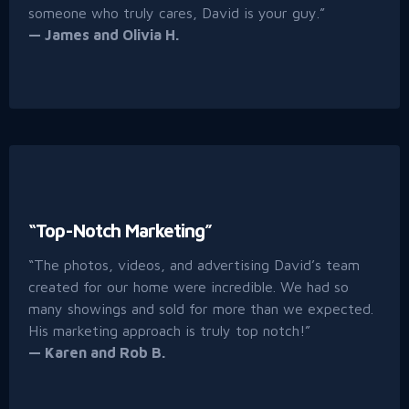
someone who truly cares, David is your guy.”
— James and Olivia H.
“Top-Notch Marketing”
“The photos, videos, and advertising David’s team
created for our home were incredible. We had so
many showings and sold for more than we expected.
His marketing approach is truly top notch!”
— Karen and Rob B.