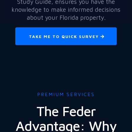
Study Guide, ensures you have the
knowledge to make informed decisions
about your Florida property.
TAKE ME TO QUICK SURVEY
PREMIUM SERVICES
The Feder
Advantage: Why