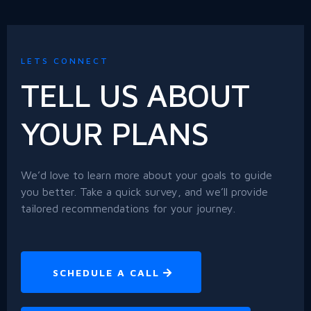
LETS CONNECT
TELL US ABOUT
YOUR PLANS
We’d love to learn more about your goals to guide
you better. Take a quick survey, and we’ll provide
tailored recommendations for your journey.
SCHEDULE A CALL