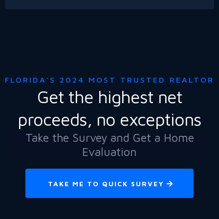
FLORIDA'S 2024 MOST TRUSTED REALTOR
Get the highest net
proceeds, no exceptions
Take the Survey and Get a Home
Evaluation
TAKE ME TO QUICK SURVEY