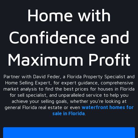
Home with
Confidence and
Maximum Profit
Partner with David Feder, a Florida Property Specialist and
Home Selling Expert, for expert guidance, comprehensive
market analysis to find the best prices for houses in Florida
for sell specialist, and unparalleled service to help you
achieve your selling goals, whether you're looking at
general Florida real estate or even
waterfront homes for
sale in Florida
.