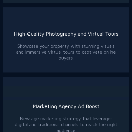
High-Quality Photography and Virtual Tours
Showcase your property with stunning visuals
and immersive virtual tours to captivate online
buyers.
Marketing Agency Ad Boost
New age marketing strategy that leverages
digital and traditional channels to reach the right
audience