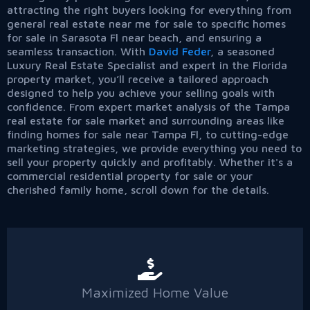
attracting the right buyers looking for everything from
general real estate near me for sale to specific homes
for sale in Sarasota Fl near beach, and ensuring a
seamless transaction. With
David Feder
, a seasoned
Luxury Real Estate Specialist and expert in the Florida
property market, you’ll receive a tailored approach
designed to help you achieve your selling goals with
confidence. From expert market analysis of the Tampa
real estate for sale market and surrounding areas like
finding homes for sale near Tampa Fl, to cutting-edge
marketing strategies, we provide everything you need to
sell your property quickly and profitably. Whether it's a
commercial residential property for sale or your
cherished family home, scroll down for the details.
Maximized Home Value