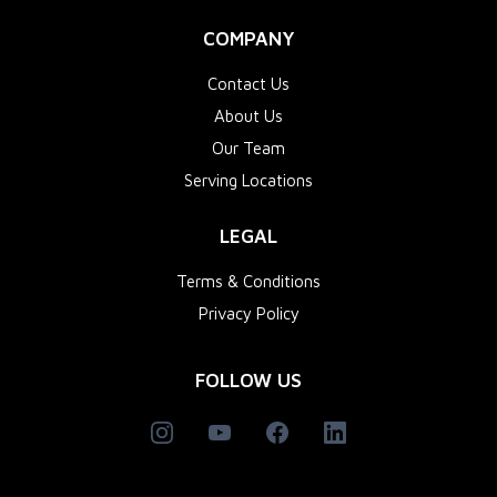
COMPANY
Contact Us
About Us
Our Team
Serving Locations
LEGAL
Terms & Conditions
Privacy Policy
FOLLOW US