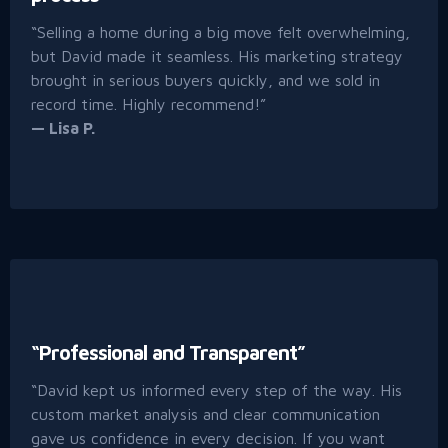
“Selling a home during a big move felt overwhelming,
but David made it seamless. His marketing strategy
brought in serious buyers quickly, and we sold in
record time. Highly recommend!”
— Lisa P.
“Professional and Transparent”
“David kept us informed every step of the way. His
custom market analysis and clear communication
gave us confidence in every decision. If you want