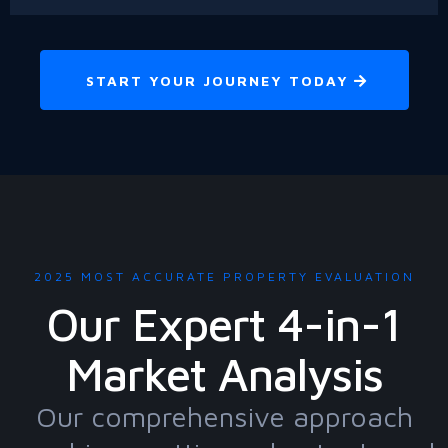
START YOUR JOURNEY TODAY
2025 MOST ACCURATE PROPERTY EVALUATION
Our Expert 4-in-1
Market Analysis
Our comprehensive approach