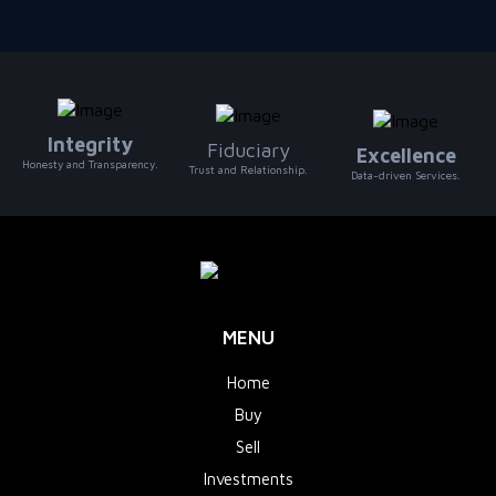
Integrity
Fiduciary
Excellence
Honesty and Transparency.
Trust and Relationship.
Data-driven Services.
MENU
Home
Buy
Sell
Investments