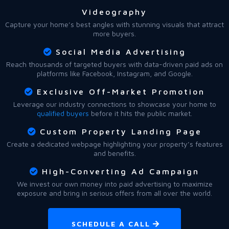
Videography
Capture your home’s best angles with stunning visuals that attract
more buyers.
Social Media Advertising
Reach thousands of targeted buyers with data-driven paid ads on
platforms like Facebook, Instagram, and Google.
Exclusive Off-Market Promotion
Leverage our industry connections to showcase your home to
qualified buyers
before it hits the public market.
Custom Property Landing Page
Create a dedicated webpage highlighting your property’s features
and benefits.
High-Converting Ad Campaign
We invest our own money into paid advertising to maximize
exposure and bring in serious offers from all over the world.
SCHEDULE A CALL