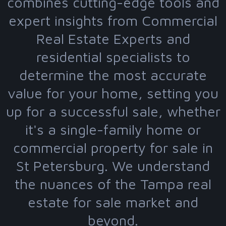
combines cutting-edge tools and
expert insights from Commercial
Real Estate Experts and
residential specialists to
determine the most accurate
value for your home, setting you
up for a successful sale, whether
it's a single-family home or
commercial property for sale in
St Petersburg. We understand
the nuances of the Tampa real
estate for sale market and
beyond.