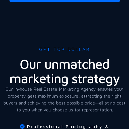
GET TOP DOLLAR
Our unmatched
marketing strategy
Our in-house Real Estate Marketing Agency ensures your
property gets maximum exposure, attracting the right
buyers and achieving the best possible price—all at no cost
to you when you choose us for representation.
Professional Photography &