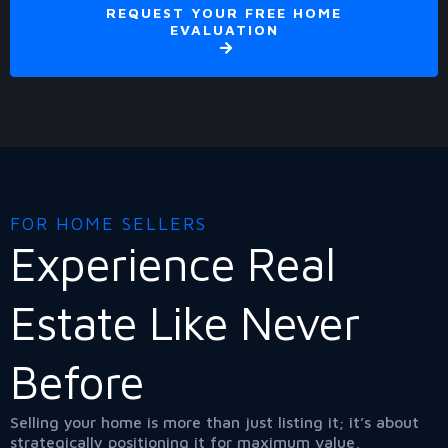
REQUEST YOUR FREE HOME
EVALUATION
FOR HOME SELLERS
Experience Real
Estate Like Never
Before
Selling your home is more than just listing it; it’s about
strategically positioning it for maximum value,