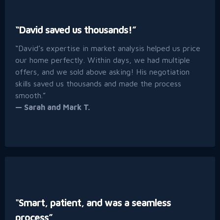
“David saved us thousands!”
“David’s expertise in market analysis helped us price
our home perfectly. Within days, we had multiple
offers, and we sold above asking! His negotiation
skills saved us thousands and made the process
smooth.”
— Sarah and Mark T.
"Smart, patient, and was a seamless
process”