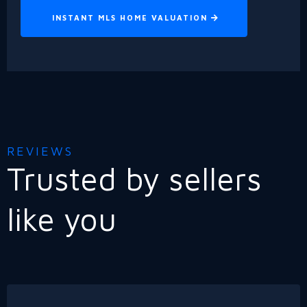
INSTANT MLS HOME VALUATION
REVIEWS
Trusted by sellers
like you