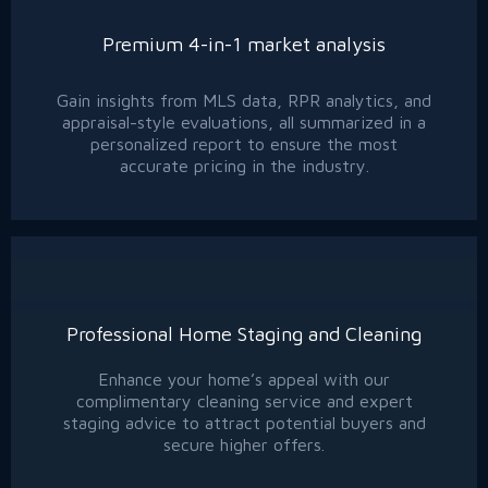
Premium 4-in-1 market analysis
Gain insights from MLS data, RPR analytics, and
appraisal-style evaluations, all summarized in a
personalized report to ensure the most
accurate pricing in the industry.
Professional Home Staging and Cleaning
Enhance your home’s appeal with our
complimentary cleaning service and expert
staging advice to attract potential buyers and
secure higher offers.