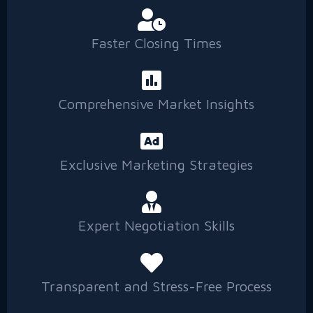
Faster Closing Times
Comprehensive Market Insights
Exclusive Marketing Strategies
Expert Negotiation Skills
Transparent and Stress-Free Process