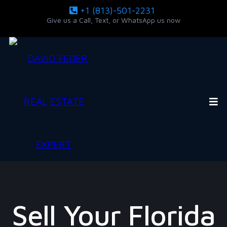
+1 (813)-501-2231
Give us a Call, Text, or WhatsApp us now
Sell Your Florida