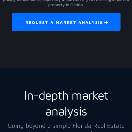
property in Florida.
REQUEST A MARKET ANALYSIS
In-depth market
analysis
Going beyond a simple Florida Real Estate