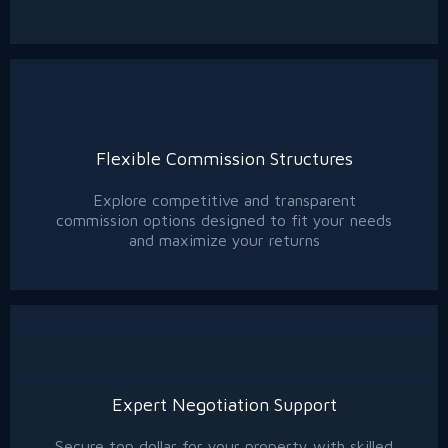
Flexible Commission Structures
Explore competitive and transparent
commission options designed to fit your needs
and maximize your returns
Expert Negotiation Support
Secure top dollar for your property with skilled