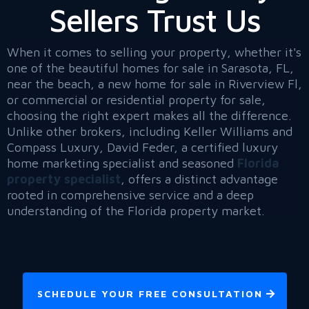
Sellers Trust Us
When it comes to selling your property, whether it's
one of the beautiful homes for sale in Sarasota, FL,
near the beach, a new home for sale in Riverview Fl,
or commercial or residential property for sale,
choosing the right expert makes all the difference.
Unlike other brokers, including Keller Williams and
Compass Luxury, David Feder, a certified luxury
home marketing specialist and seasoned
Florida
property specialist
, offers a distinct advantage
rooted in comprehensive service and a deep
understanding of the Florida property market.
SCHEDULE YOUR FREE CONSULTATION