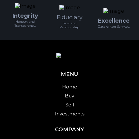
Integrity
Fiduciary
Excellence
Honesty and
Trust and
Transparency.
Data-driven Services.
Relationship.
MENU
Home
Buy
Sell
Investments
COMPANY