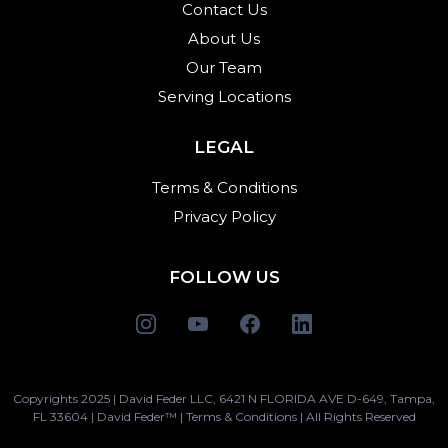
Contact Us
About Us
Our Team
Serving Locations
LEGAL
Terms & Conditions
Privacy Policy
FOLLOW US
Copyrights 2025 | David Feder LLC, 6421 N FLORIDA AVE D-649, Tampa,
FL 33604 | David Feder™ | Terms & Conditions | All Rights Reserved