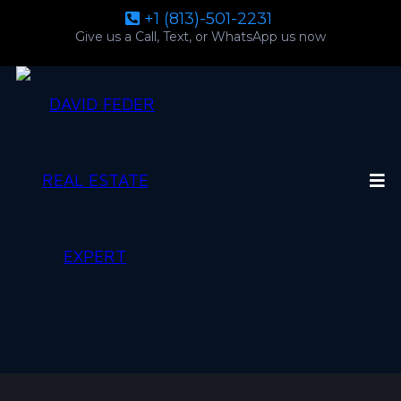
+1 (813)-501-2231
Give us a Call, Text, or WhatsApp us now