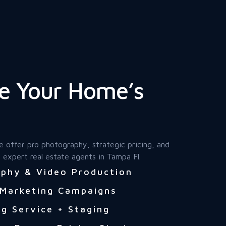
e Your Home’s
e offer pro photography, strategic pricing, and
 expert real estate agents in Tampa Fl.
phy & Video Production
 Marketing Campaigns
g Service + Staging