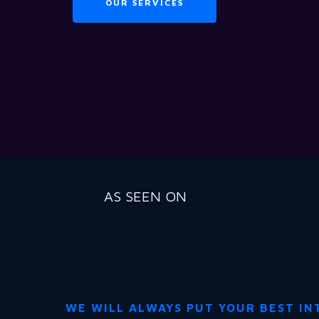
OUR SERVICES
AS SEEN ON
WE WILL ALWAYS PUT YOUR BEST IN