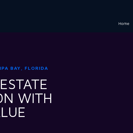
Home
MPA BAY, FLORIDA
 ESTATE
ON WITH
ALUE