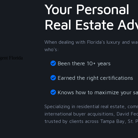
Your Personal
Real Estate Ad
When dealing with Florida's luxury and wa
who's:
Been there 10+ years
Earned the right certifications
Knows how to maximize your sa
Specializing in residential real estate, co
international buyer acquisitions, David Fe
trusted by clients across Tampa Bay, St. 