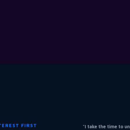
TEREST FIRST
"I take the time to 