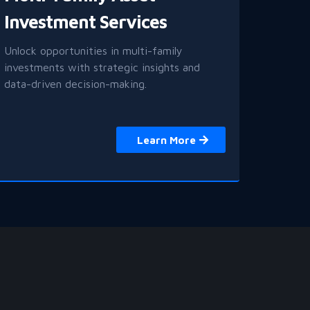
Investment Services
Unlock opportunities in multi-family
investments with strategic insights and
data-driven decision-making.
Learn More