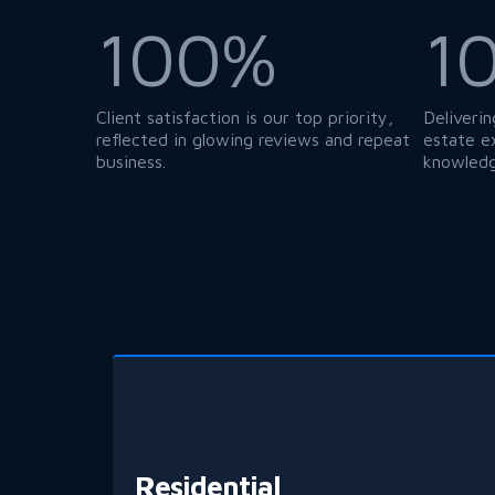
1
100%
Deliverin
Client satisfaction is our top priority,
estate e
reflected in glowing reviews and repeat
knowledg
business.
Residential