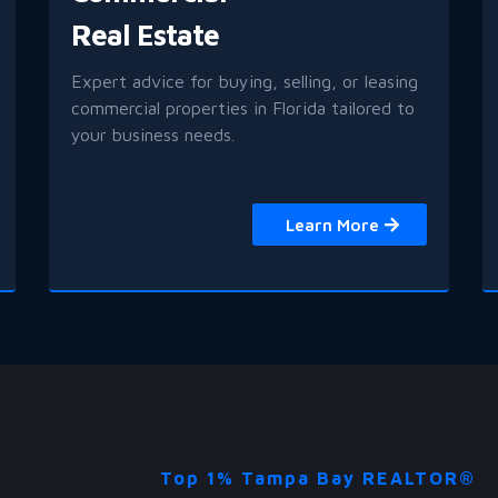
Real Estate
Expert advice for buying, selling, or leasing
commercial properties in Florida tailored to
your business needs.
Learn More
Top 1% Tampa Bay REALTOR®