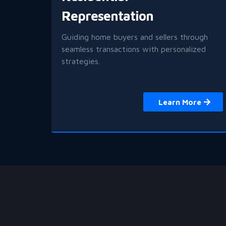
Representation
Guiding home buyers and sellers through
seamless transactions with personalized
strategies.
Learn More