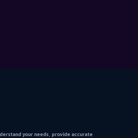
understand your needs, provide accurate