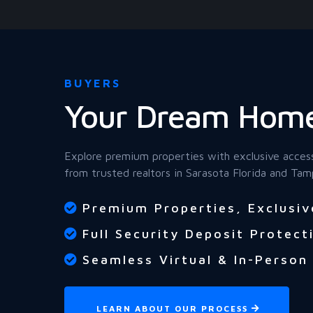
BUYERS
Your Dream Home
Explore premium properties with exclusive acces
from trusted realtors in Sarasota Florida and Tam
Premium Properties, Exclusiv
Full Security Deposit Protect
Seamless Virtual & In-Person
LEARN ABOUT OUR PROCESS