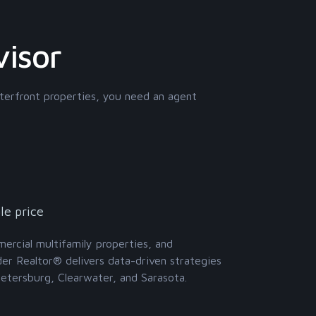
visor
terfront properties, you need an agent
le price
mmercial multifamily properties, and
der Realtor® delivers data-driven strategies
Petersburg, Clearwater, and Sarasota.