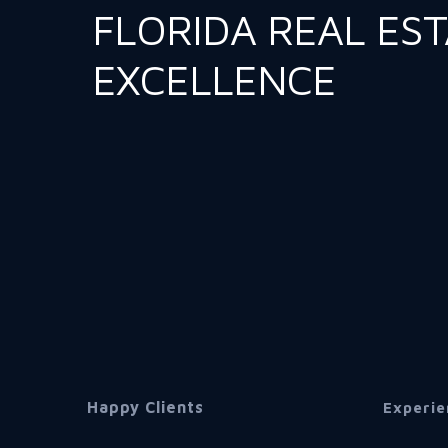
FLORIDA REAL ES
EXCELLENCE
Happy Clients
Experie