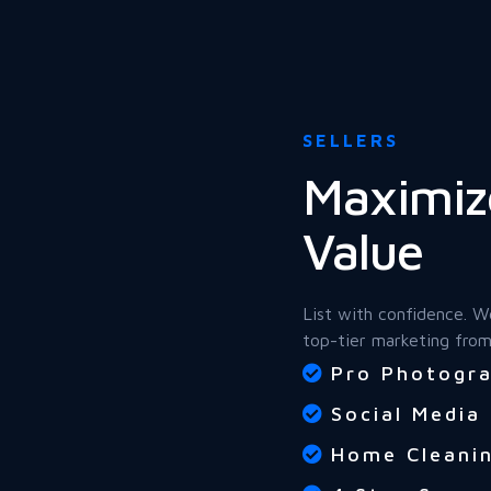
SELLERS
Maximiz
Value
List with confidence. W
top-tier marketing from
Pro Photogra
Social Media
Home Cleanin