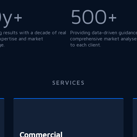
0y+
500+
g results with a decade of real
Providing data-driven guidanc
xpertise and market
comprehensive market analyses
e.
to each client.
SERVICES
Commercial