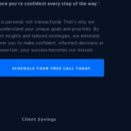
ure you’re confident every step of the way."
 is personal, not transactional. That’s why we
 understand your unique goals and priorities. By
et insights and tailored strategies, we eliminate
er you to make confident, informed decisions at
expertise, your success becomes our mission.
SCHEDULE YOUR FREE CALL TODAY
Client Savings