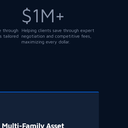
$1M+
e through
Helping clients save through expert
 tailored
negotiation and competitive fees,
maximizing every dollar.
Multi-Family Asset