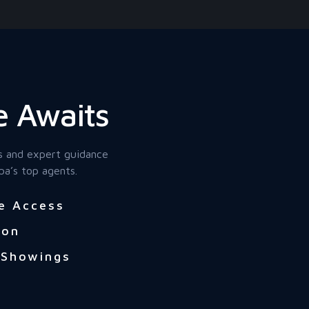
 Awaits
s and expert guidance
pa’s top agents.
e Access
ion
 Showings