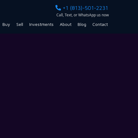
+1 (813)-501-2231
Call, Text, or WhatsApp us now
Buy
Sell
Investments
About
Blog
Contact