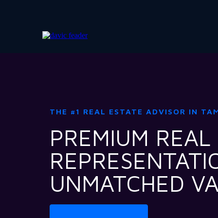
THE #1 REAL ESTATE ADVISOR IN TA
PREMIUM REAL
REPRESENTATI
UNMATCHED V