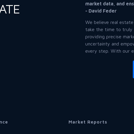
market data, and ens
TATE
- David Feder
We believe real estate
take the time to truly
providing precise mark
uncertainty and empow
every step. With our 
nce
Market Reports